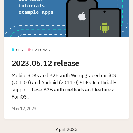
SDK
B2B SAAS
2023.05.12 release
Mobile SDKs and B2B auth We upgraded our iOS
(v0.10.0) and Android (v.0.11.0) SDKs to officially
support these B2B auth methods and features:
For iOS...
May 12, 2023
April 2023