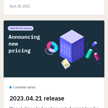
April 28, 2023
COMPANY NEWS
2023.04.21 release