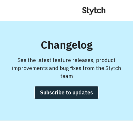
Changelog
See the latest feature releases, product
improvements and bug fixes from the Stytch
team
Subscribe to updates