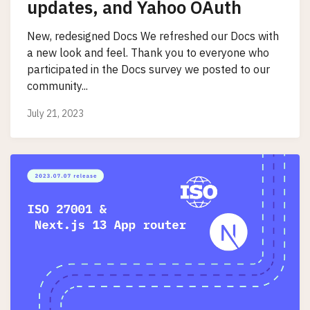
updates, and Yahoo OAuth
New, redesigned Docs We refreshed our Docs with
a new look and feel. Thank you to everyone who
participated in the Docs survey we posted to our
community...
July 21, 2023