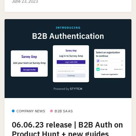
June 23, 2023
COMPANY NEWS
B2B SAAS
06.06.23 release | B2B Auth on
Product Hunt + new guides