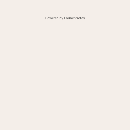
Powered by LaunchNotes