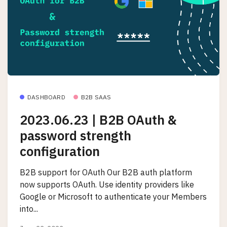
DASHBOARD
B2B SAAS
2023.06.23 | B2B OAuth &
password strength
configuration
B2B support for OAuth Our B2B auth platform
now supports OAuth. Use identity providers like
Google or Microsoft to authenticate your Members
into...