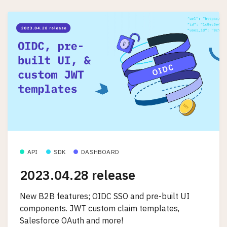
API
SDK
DASHBOARD
2023.04.28 release
New B2B features; OIDC SSO and pre-built UI
components. JWT custom claim templates,
Salesforce OAuth and more!