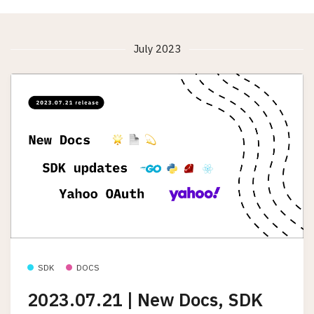
July 2023
SDK
DOCS
2023.07.21 | New Docs, SDK