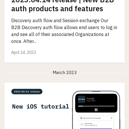
auth products and features
Discovery auth flow and Session exchange Our
B2B Discovery auth flow allows end users to log in
and see all of their associated Organizations at
once. After...
April 14, 2023
March 2023