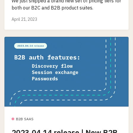
We just shipped a brand new set of pricing tiers for
both our B2C and B2B product suites.
April 21, 2023
B2B SAAS
2023.04.14 release | New B2B