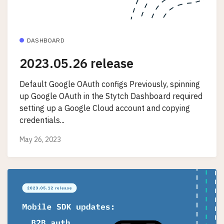
DASHBOARD
2023.05.26 release
Default Google OAuth configs Previously, spinning
up Google OAuth in the Stytch Dashboard required
setting up a Google Cloud account and copying
credentials...
May 26, 2023