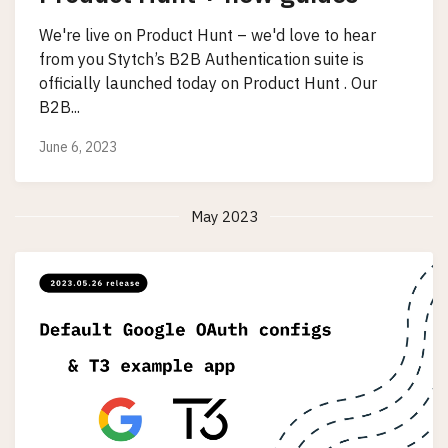
We're live on Product Hunt – we'd love to hear
from you Stytch’s B2B Authentication suite is
officially launched today on Product Hunt . Our
B2B...
June 6, 2023
May 2023