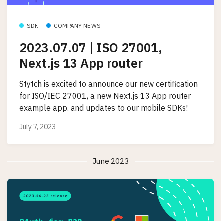
SDK
COMPANY NEWS
2023.07.07 | ISO 27001,
Next.js 13 App router
Stytch is excited to announce our new certification
for ISO/IEC 27001, a new Next.js 13 App router
example app, and updates to our mobile SDKs!
July 7, 2023
June 2023