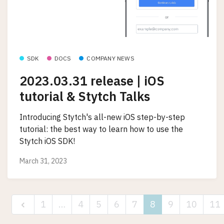
SDK
DOCS
COMPANY NEWS
2023.03.31 release | iOS
tutorial & Stytch Talks
Introducing Stytch's all-new iOS step-by-step
tutorial: the best way to learn how to use the
Stytch iOS SDK!
March 31, 2023
1
…
4
5
6
7
8
9
10
11