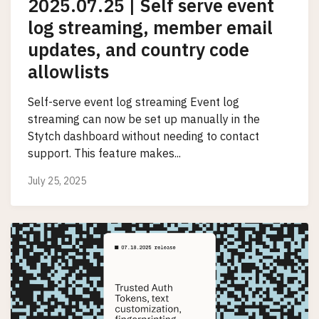
2025.07.25 | Self serve event
log streaming, member email
updates, and country code
allowlists
Self-serve event log streaming Event log
streaming can now be set up manually in the
Stytch dashboard without needing to contact
support. This feature makes...
July 25, 2025