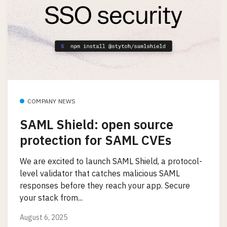
COMPANY NEWS
SAML Shield: open source
protection for SAML CVEs
We are excited to launch SAML Shield, a protocol-
level validator that catches malicious SAML
responses before they reach your app. Secure
your stack from...
August 6, 2025