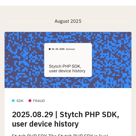
August 2025
SDK
FRAUD
2025.08.29 | Stytch PHP SDK,
user device history