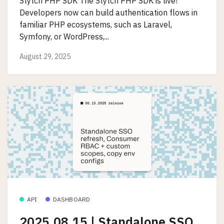
Stytch PHP SDK The Stytch PHP SDK is live!
Developers now can build authentication flows in
familiar PHP ecosystems, such as Laravel,
Symfony, or WordPress,...
August 29, 2025
API
DASHBOARD
2025.08.15 | Standalone SSO