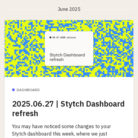
June 2025
DASHBOARD
2025.06.27 | Stytch Dashboard
refresh
You may have noticed some changes to your
Stytch dashboard this week, where we just