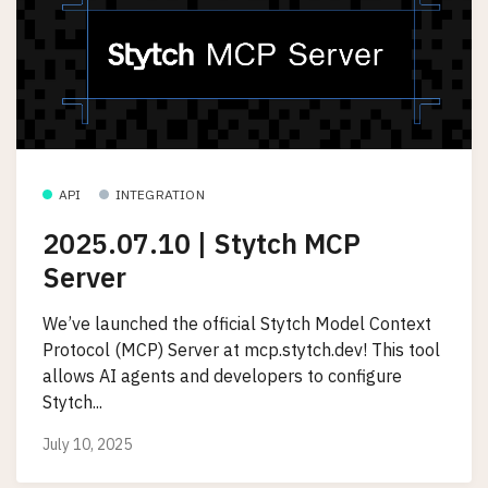
API
INTEGRATION
2025.07.10 | Stytch MCP
Server
We’ve launched the official Stytch Model Context
Protocol (MCP) Server at mcp.stytch.dev! This tool
allows AI agents and developers to configure
Stytch...
July 10, 2025