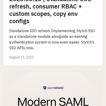
refresh, consumer RBAC +
custom scopes, copy env
configs
Standalone SSO refresh Implementing Stytch SSO
as a standalone module alongside an existing
authentication system is now even easier. Stytch’s
SSO APIs now...
August 15, 2025