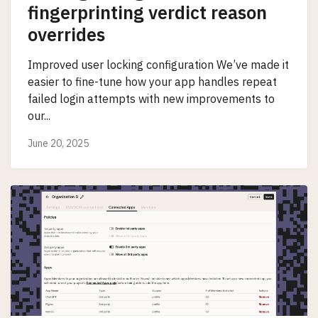
fingerprinting verdict reason
overrides
Improved user locking configuration We’ve made it
easier to fine-tune how your app handles repeat
failed login attempts with new improvements to
our...
June 20, 2025