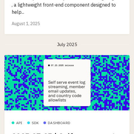
, a lightweight front-end component designed to
help...
August 1, 2025
July 2025
API
SDK
DASHBOARD