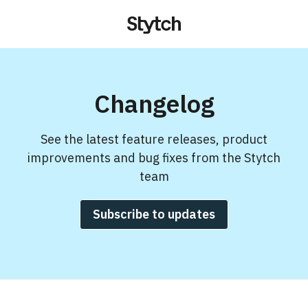
Changelog
See the latest feature releases, product
improvements and bug fixes from the Stytch
team
Subscribe to updates