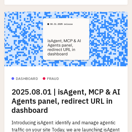
DASHBOARD
FRAUD
2025.08.01 | isAgent, MCP & AI
Agents panel, redirect URL in
dashboard
Introducing isAgent: identify and manage agentic
traffic on your site Today, we are launching isAgent