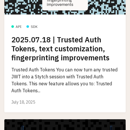
API
SDK
2025.07.18 | Trusted Auth
Tokens, text customization,
fingerprinting improvements
Trusted Auth Tokens You can now turn any trusted
JWT into a Stytch session with Trusted Auth
Tokens. This new feature allows you to: Trusted
Auth Tokens...
July 18, 2025