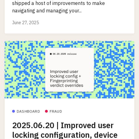
shipped a host of improvements to make
navigating and managing your...
June 27, 2025
DASHBOARD
FRAUD
2025.06.20 | Improved user
locking configuration, device