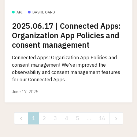
API
DASHBOARD
2025.06.17 | Connected Apps:
Organization App Policies and
consent management
Connected Apps: Organization App Policies and
consent management We’ve improved the
observability and consent management features
for our Connected Apps...
June 17, 2025
1
2
3
4
5
…
16