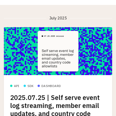
July 2025
API
SDK
DASHBOARD
2025.07.25 | Self serve event
log streaming, member email
updates, and country code