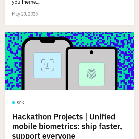
you theme,...
May 23, 2025
SDK
Hackathon Projects | Unified
mobile biometrics: ship faster,
support everyone