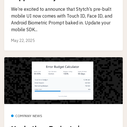
We’re excited to announce that Stytch’s pre-built
mobile UI now comes with Touch ID, Face ID, and
Android Biometric Prompt baked in. Update your
mobile SDK...
May 22, 2025
COMPANY NEWS