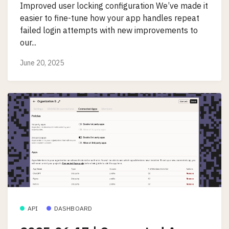
Improved user locking configuration We’ve made it
easier to fine-tune how your app handles repeat
failed login attempts with new improvements to
our...
June 20, 2025
API
DASHBOARD