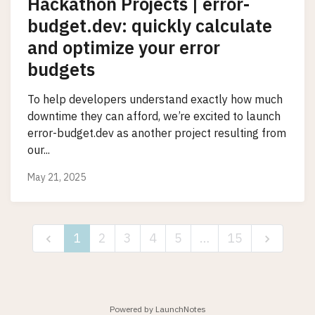
Hackathon Projects | error-
budget.dev: quickly calculate
and optimize your error
budgets
To help developers understand exactly how much
downtime they can afford, we’re excited to launch
error-budget.dev as another project resulting from
our...
May 21, 2025
1
2
3
4
5
…
15
Powered by LaunchNotes