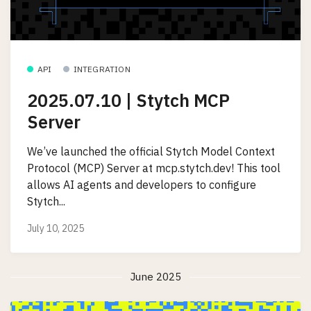
API
INTEGRATION
2025.07.10 | Stytch MCP
Server
We’ve launched the official Stytch Model Context
Protocol (MCP) Server at mcp.stytch.dev! This tool
allows AI agents and developers to configure
Stytch...
July 10, 2025
June 2025