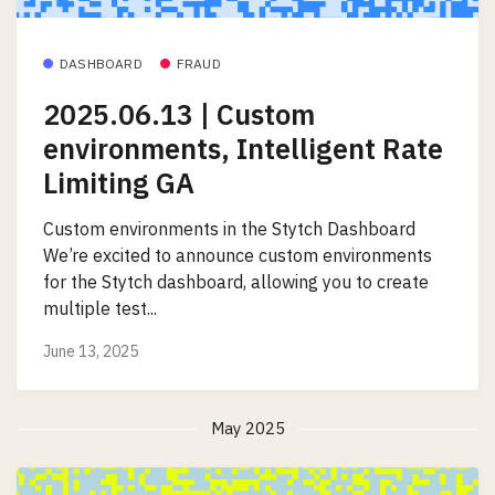
DASHBOARD
FRAUD
2025.06.13 | Custom
environments, Intelligent Rate
Limiting GA
Custom environments in the Stytch Dashboard
We’re excited to announce custom environments
for the Stytch dashboard, allowing you to create
multiple test...
June 13, 2025
May 2025