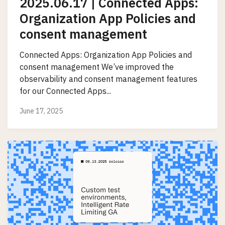
2025.06.17 | Connected Apps:
Organization App Policies and
consent management
Connected Apps: Organization App Policies and
consent management We’ve improved the
observability and consent management features
for our Connected Apps...
June 17, 2025