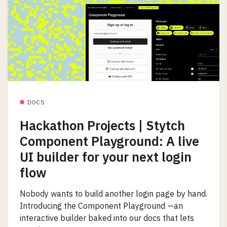
DOCS
Hackathon Projects | Stytch
Component Playground: A live
UI builder for your next login
flow
Nobody wants to build another login page by hand.
Introducing the Component Playground —an
interactive builder baked into our docs that lets