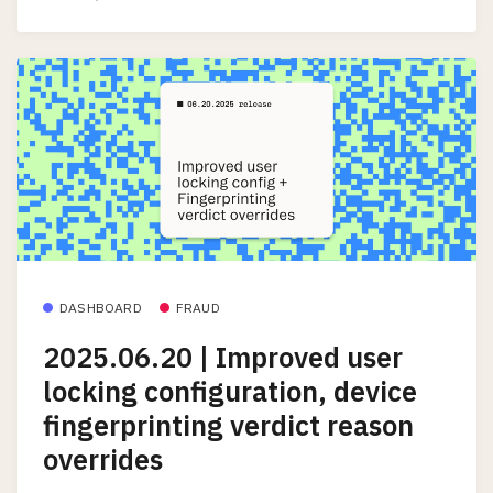
DASHBOARD
FRAUD
2025.06.20 | Improved user
locking configuration, device
fingerprinting verdict reason
overrides