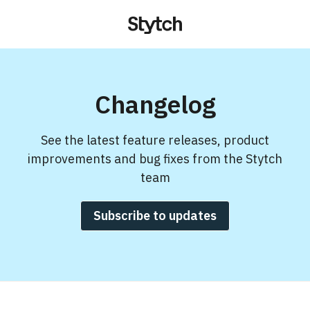
Changelog
See the latest feature releases, product
improvements and bug fixes from the Stytch
team
Subscribe to updates