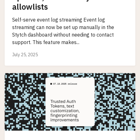
allowlists
Self-serve event log streaming Event log
streaming can now be set up manually in the
Stytch dashboard without needing to contact
support. This feature makes...
July 25, 2025