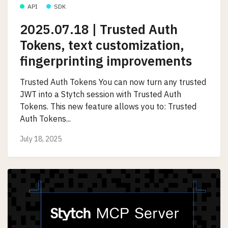
API
SDK
2025.07.18 | Trusted Auth
Tokens, text customization,
fingerprinting improvements
Trusted Auth Tokens You can now turn any trusted
JWT into a Stytch session with Trusted Auth
Tokens. This new feature allows you to: Trusted
Auth Tokens...
July 18, 2025