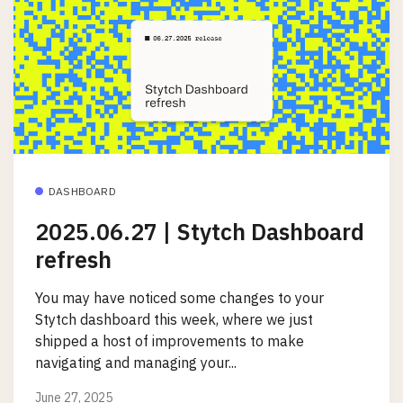
DASHBOARD
2025.06.27 | Stytch Dashboard
refresh
You may have noticed some changes to your
Stytch dashboard this week, where we just
shipped a host of improvements to make
navigating and managing your...
June 27, 2025