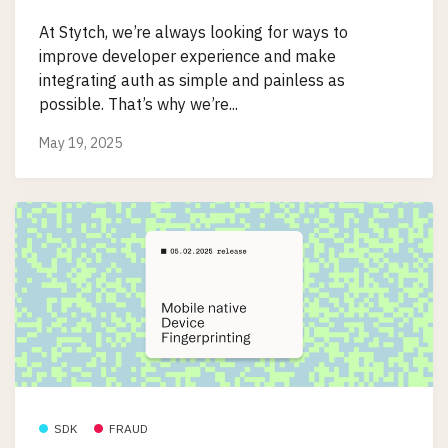
At Stytch, we’re always looking for ways to
improve developer experience and make
integrating auth as simple and painless as
possible. That’s why we’re...
May 19, 2025
SDK
FRAUD