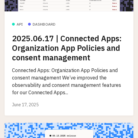
API
DASHBOARD
2025.06.17 | Connected Apps:
Organization App Policies and
consent management
Connected Apps: Organization App Policies and
consent management We’ve improved the
observability and consent management features
for our Connected Apps...
June 17, 2025