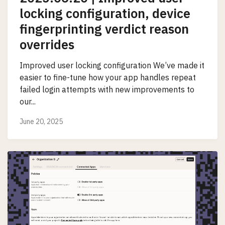
locking configuration, device
fingerprinting verdict reason
overrides
Improved user locking configuration We’ve made it
easier to fine-tune how your app handles repeat
failed login attempts with new improvements to
our...
June 20, 2025