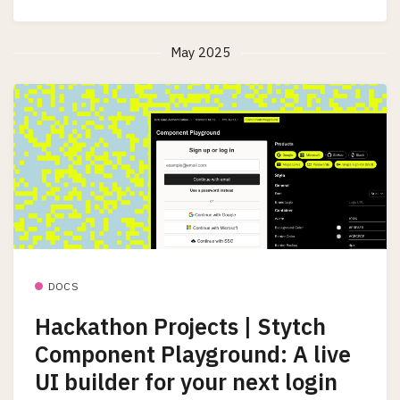
May 2025
DOCS
Hackathon Projects | Stytch
Component Playground: A live
UI builder for your next login