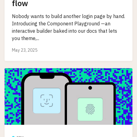
flow
Nobody wants to build another login page by hand.
Introducing the Component Playground —an
interactive builder baked into our docs that lets
you theme,...
May 23, 2025