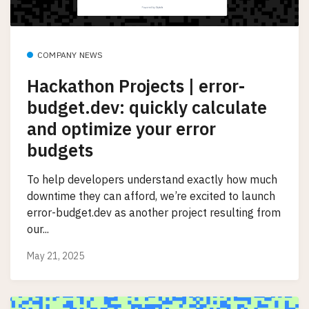
COMPANY NEWS
Hackathon Projects | error-
budget.dev: quickly calculate
and optimize your error
budgets
To help developers understand exactly how much
downtime they can afford, we’re excited to launch
error-budget.dev as another project resulting from
our...
May 21, 2025