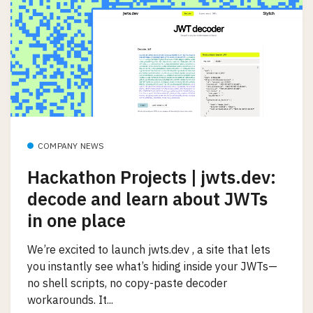
COMPANY NEWS
Hackathon Projects | jwts.dev:
decode and learn about JWTs
in one place
We’re excited to launch jwts.dev , a site that lets
you instantly see what’s hiding inside your JWTs—
no shell scripts, no copy-paste decoder
workarounds. It...