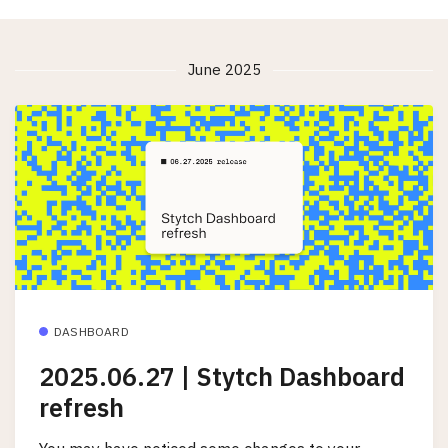
June 2025
DASHBOARD
2025.06.27 | Stytch Dashboard
refresh