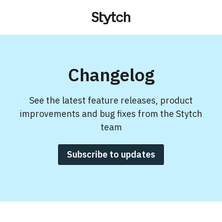
Changelog
See the latest feature releases, product
improvements and bug fixes from the Stytch
team
Subscribe to updates