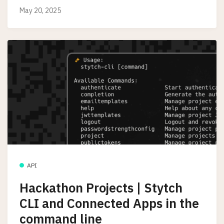
May 20, 2025
API
Hackathon Projects | Stytch
CLI and Connected Apps in the
command line