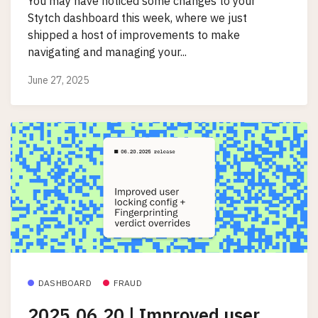
You may have noticed some changes to your
Stytch dashboard this week, where we just
shipped a host of improvements to make
navigating and managing your...
June 27, 2025
DASHBOARD
FRAUD
2025.06.20 | Improved user