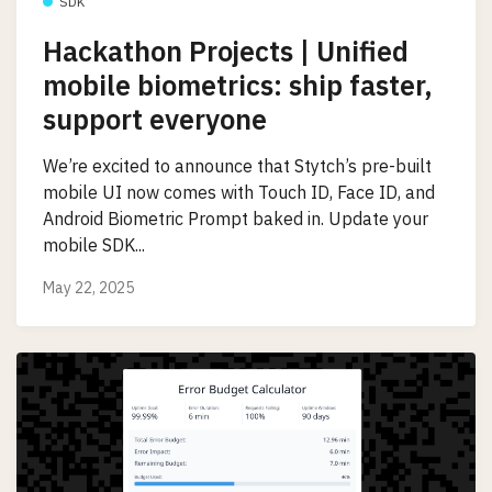
SDK
Hackathon Projects | Unified
mobile biometrics: ship faster,
support everyone
We’re excited to announce that Stytch’s pre-built
mobile UI now comes with Touch ID, Face ID, and
Android Biometric Prompt baked in. Update your
mobile SDK...
May 22, 2025