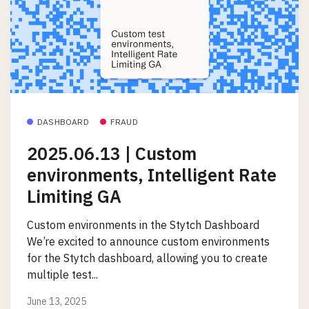
DASHBOARD
FRAUD
2025.06.13 | Custom
environments, Intelligent Rate
Limiting GA
Custom environments in the Stytch Dashboard
We’re excited to announce custom environments
for the Stytch dashboard, allowing you to create
multiple test...
June 13, 2025