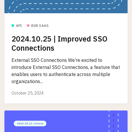
API
B2B SAAS
2024.10.25 | Improved SSO
Connections
External SSO Connections We’re excited to
introduce External SSO Connections, a feature that
enables users to authenticate across multiple
organizations...
October 25, 2024