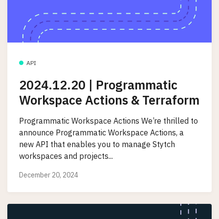
API
2024.12.20 | Programmatic
Workspace Actions & Terraform
Programmatic Workspace Actions We’re thrilled to
announce Programmatic Workspace Actions, a
new API that enables you to manage Stytch
workspaces and projects...
December 20, 2024