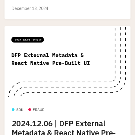
December 13, 2024
SDK
FRAUD
2024.12.06 | DFP External
Metadata & React Native Pre-