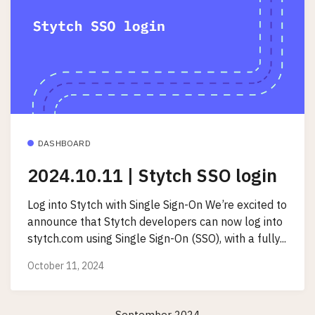
DASHBOARD
2024.10.11 | Stytch SSO login
Log into Stytch with Single Sign-On We’re excited to
announce that Stytch developers can now log into
stytch.com using Single Sign-On (SSO), with a fully...
October 11, 2024
September 2024