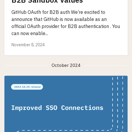
GitHub OAuth for B2B auth We’re excited to
announce that GitHub is now available as an
official OAuth provider for B2B authentication . You
can now enable...
November 8, 2024
October 2024