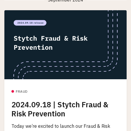
FRAUD
2024.09.18 | Stytch Fraud &
Risk Prevention
Today we’re excited to launch our Fraud & Risk