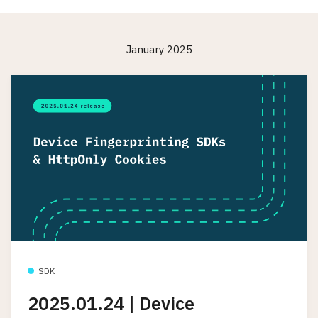
January 2025
SDK
2025.01.24 | Device