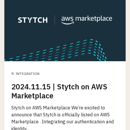
INTEGRATION
2024.11.15 | Stytch on AWS
Marketplace
Stytch on AWS Marketplace We’re excited to
announce that Stytch is officially listed on AWS
Marketplace . Integrating our authentication and
identity...