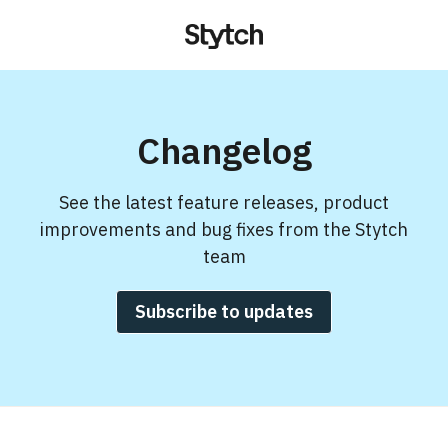
Changelog
See the latest feature releases, product
improvements and bug fixes from the Stytch
team
Subscribe to updates