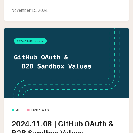
November 15, 2024
API
B2B SAAS
2024.11.08 | GitHub OAuth &
B2B Sandbox Values