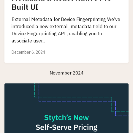
Built UI
External Metadata for Device Fingerprinting We’ve
introduced a new external_metadata field to our
Device Fingerprinting API , enabling you to
associate user...
December 6, 2024
November 2024