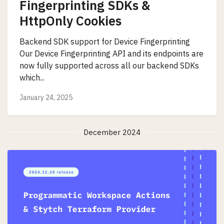
Fingerprinting SDKs &
HttpOnly Cookies
Backend SDK support for Device Fingerprinting
Our Device Fingerprinting API and its endpoints are
now fully supported across all our backend SDKs
which...
January 24, 2025
December 2024