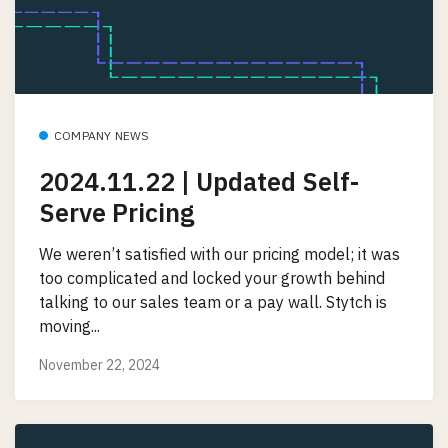
COMPANY NEWS
2024.11.22 | Updated Self-
Serve Pricing
We weren’t satisfied with our pricing model; it was
too complicated and locked your growth behind
talking to our sales team or a pay wall. Stytch is
moving...
November 22, 2024