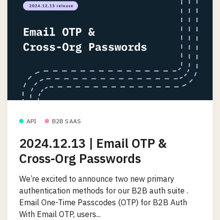
API
B2B SAAS
2024.12.13 | Email OTP &
Cross-Org Passwords
We’re excited to announce two new primary
authentication methods for our B2B auth suite .
Email One-Time Passcodes (OTP) for B2B Auth
With Email OTP, users...