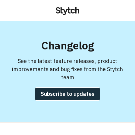
Changelog
See the latest feature releases, product
improvements and bug fixes from the Stytch
team
Subscribe to updates