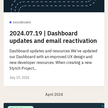
DASHBOARD
2024.07.19 | Dashboard
updates and email reactivation
Dashboard updates and resources We’ve updated
our Dashboard with an improved UX design and
new developer resources. When creating a new
Stytch Project,...
July 19, 2024
April 2024