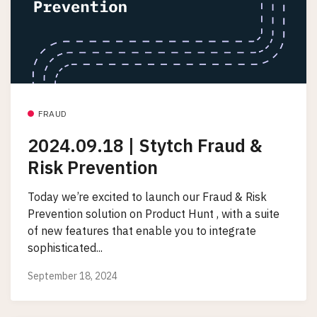
FRAUD
2024.09.18 | Stytch Fraud &
Risk Prevention
Today we’re excited to launch our Fraud & Risk
Prevention solution on Product Hunt , with a suite
of new features that enable you to integrate
sophisticated...
September 18, 2024