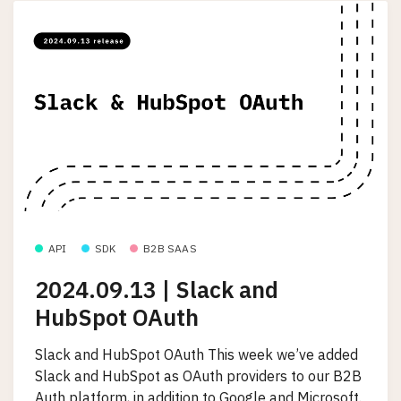
API
SDK
B2B SAAS
2024.09.13 | Slack and
HubSpot OAuth
Slack and HubSpot OAuth This week we’ve added
Slack and HubSpot as OAuth providers to our B2B
Auth platform, in addition to Google and Microsoft.