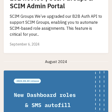
SCIM Admin Portal
SCIM Groups We’ve upgraded our B2B Auth API to
support SCIM Groups, enabling you to automate
SCIM-based role assignments. This feature is
critical for your...
September 6, 2024
August 2024