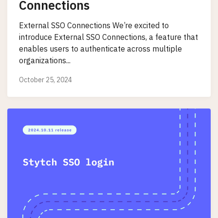
Connections
External SSO Connections We’re excited to
introduce External SSO Connections, a feature that
enables users to authenticate across multiple
organizations...
October 25, 2024