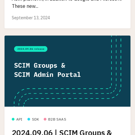
These new...
September 13, 2024
API
SDK
B2B SAAS
2024.09.06 | SCIM Groups &