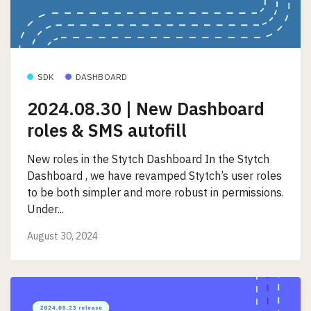
SDK
DASHBOARD
2024.08.30 | New Dashboard
roles & SMS autofill
New roles in the Stytch Dashboard In the Stytch
Dashboard , we have revamped Stytch’s user roles
to be both simpler and more robust in permissions.
Under...
August 30, 2024