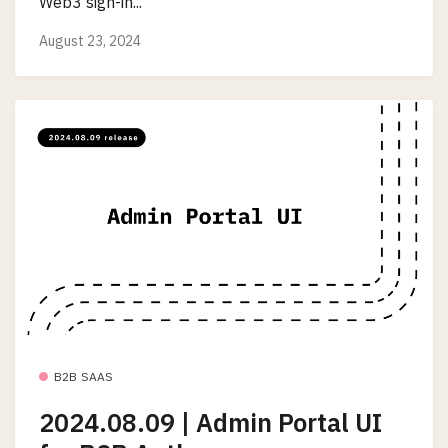
Web3 sign-in...
August 23, 2024
B2B SAAS
2024.08.09 | Admin Portal UI