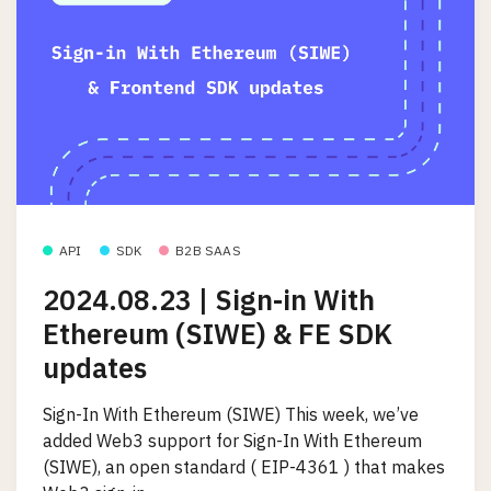
API
SDK
B2B SAAS
2024.08.23 | Sign-in With
Ethereum (SIWE) & FE SDK
updates
Sign-In With Ethereum (SIWE) This week, we’ve
added Web3 support for Sign-In With Ethereum
(SIWE), an open standard ( EIP-4361 ) that makes