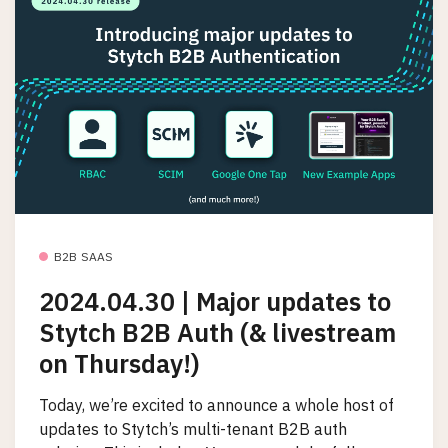
B2B SAAS
2024.04.30 | Major updates to
Stytch B2B Auth (& livestream
on Thursday!)
Today, we’re excited to announce a whole host of
updates to Stytch’s multi-tenant B2B auth