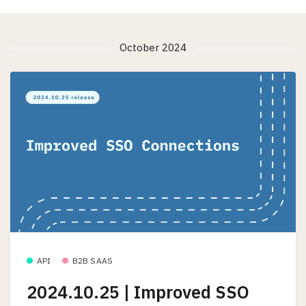
October 2024
API
B2B SAAS
2024.10.25 | Improved SSO