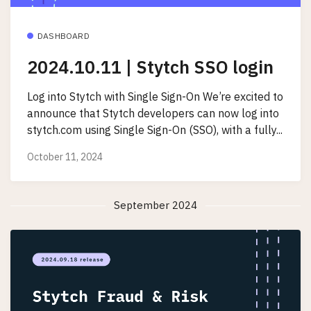
DASHBOARD
2024.10.11 | Stytch SSO login
Log into Stytch with Single Sign-On We’re excited to
announce that Stytch developers can now log into
stytch.com using Single Sign-On (SSO), with a fully...
October 11, 2024
September 2024