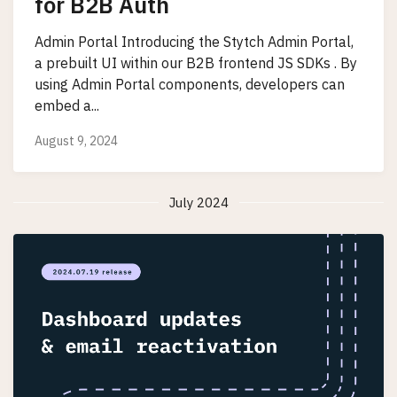
for B2B Auth
Admin Portal Introducing the Stytch Admin Portal,
a prebuilt UI within our B2B frontend JS SDKs . By
using Admin Portal components, developers can
embed a...
August 9, 2024
July 2024