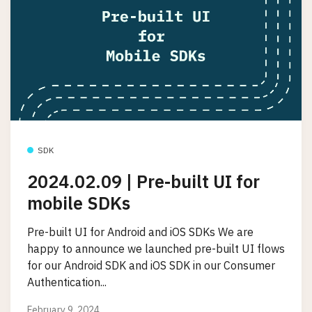
SDK
2024.02.09 | Pre-built UI for
mobile SDKs
Pre-built UI for Android and iOS SDKs We are
happy to announce we launched pre-built UI flows
for our Android SDK and iOS SDK in our Consumer
Authentication...
February 9, 2024