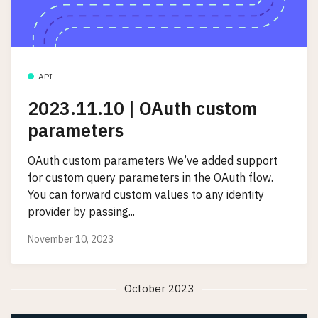
API
2023.11.10 | OAuth custom
parameters
OAuth custom parameters We’ve added support
for custom query parameters in the OAuth flow.
You can forward custom values to any identity
provider by passing...
November 10, 2023
October 2023