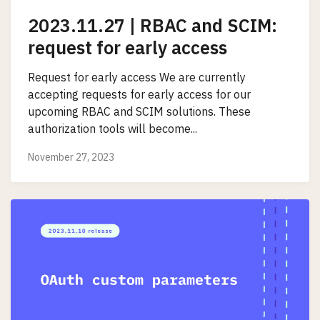
2023.11.27 | RBAC and SCIM:
request for early access
Request for early access We are currently
accepting requests for early access for our
upcoming RBAC and SCIM solutions. These
authorization tools will become...
November 27, 2023