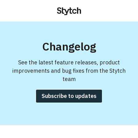
Changelog
See the latest feature releases, product
improvements and bug fixes from the Stytch
team
Subscribe to updates