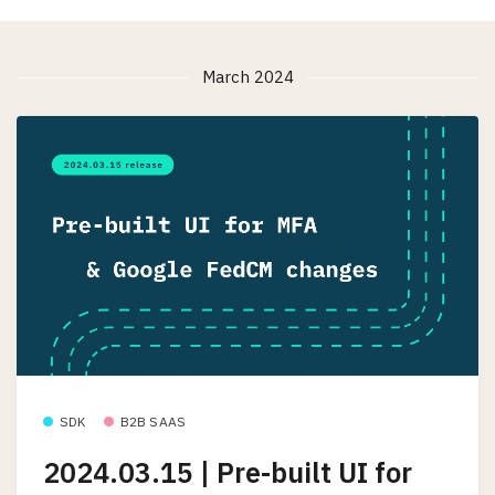
March 2024
SDK
B2B SAAS
2024.03.15 | Pre-built UI for