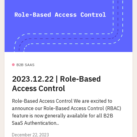
B2B SAAS
2023.12.22 | Role-Based
Access Control
Role-Based Access Control We are excited to
announce our Role-Based Access Control (RBAC)
feature is now generally available for all B2B
SaaS Authentication...
December 22, 2023