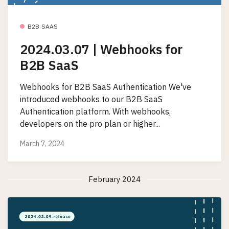
B2B SAAS
2024.03.07 | Webhooks for
B2B SaaS
Webhooks for B2B SaaS Authentication We've
introduced webhooks to our B2B SaaS
Authentication platform. With webhooks,
developers on the pro plan or higher...
March 7, 2024
February 2024