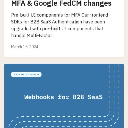
MFA & Google FedCM changes
Pre-built UI components for MFA Our frontend
SDKs for B2B SaaS Authentication have been
upgraded with pre-built UI components that
handle Multi-Factor...
March 15, 2024