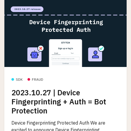
SDK
FRAUD
2023.10.27 | Device
Fingerprinting + Auth = Bot
Protection
Device Fingerprinting Protected Auth We are
excited to announce Device Fingerprinting