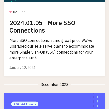
B2B SAAS
2024.01.05 | More SSO
Connections
More SSO connections, same great price We’ve
upgraded our self-serve plans to accommodate
more Single Sign-On (SSO) connections for your
enterprise auth...
January 12, 2024
December 2023