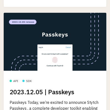
API
SDK
2023.12.05 | Passkeys
Passkeys Today, we’re excited to announce Stytch
Passkeys , a complete developer toolkit enabling