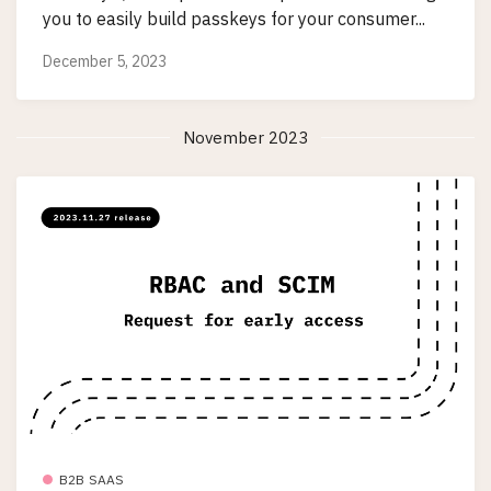
you to easily build passkeys for your consumer...
December 5, 2023
November 2023
B2B SAAS