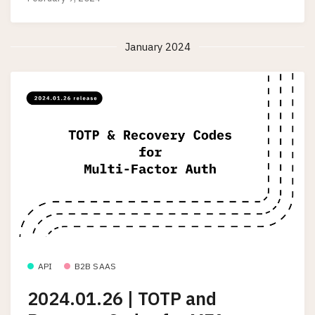
January 2024
API
B2B SAAS
2024.01.26 | TOTP and