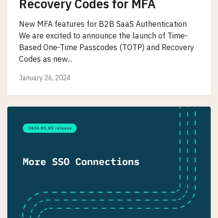
Recovery Codes for MFA
New MFA features for B2B SaaS Authentication
We are excited to announce the launch of Time-
Based One-Time Passcodes (TOTP) and Recovery
Codes as new...
January 26, 2024