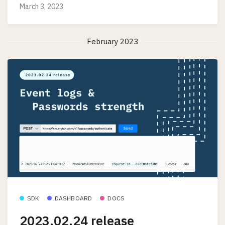
March 3, 2023
February 2023
SDK
DASHBOARD
DOCS
2023.02.24 release