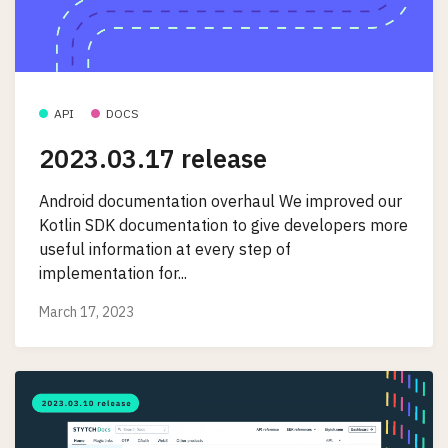
API
DOCS
2023.03.17 release
Android documentation overhaul We improved our
Kotlin SDK documentation to give developers more
useful information at every step of
implementation for...
March 17, 2023