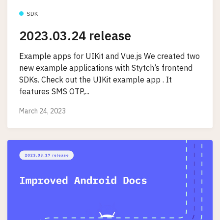
SDK
2023.03.24 release
Example apps for UIKit and Vue.js We created two
new example applications with Stytch’s frontend
SDKs. Check out the UIKit example app . It
features SMS OTP,...
March 24, 2023