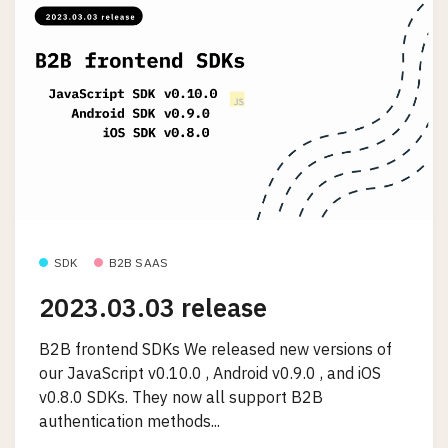
SDK
B2B SAAS
2023.03.03 release
B2B frontend SDKs We released new versions of
our JavaScript v0.10.0 , Android v0.9.0 , and iOS
v0.8.0 SDKs. They now all support B2B
authentication methods...