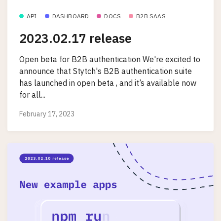
API
DASHBOARD
DOCS
B2B SAAS
2023.02.17 release
Open beta for B2B authentication We're excited to
announce that Stytch's B2B authentication suite
has launched in open beta , and it’s available now
for all...
February 17, 2023