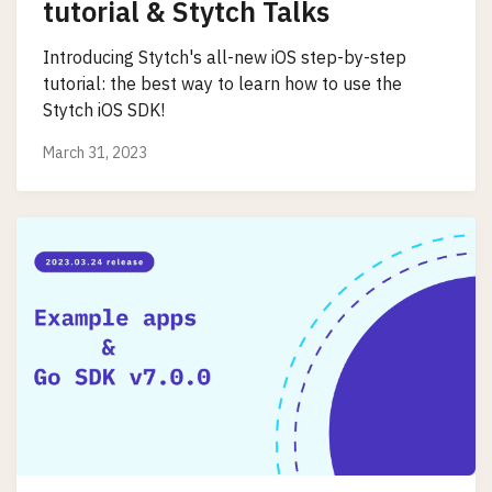
tutorial & Stytch Talks
Introducing Stytch's all-new iOS step-by-step
tutorial: the best way to learn how to use the
Stytch iOS SDK!
March 31, 2023