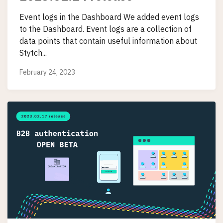
Event logs in the Dashboard We added event logs
to the Dashboard. Event logs are a collection of
data points that contain useful information about
Stytch...
February 24, 2023