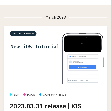
March 2023
SDK
DOCS
COMPANY NEWS
2023.03.31 release | iOS