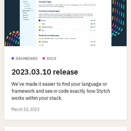
DASHBOARD
DOCS
2023.03.10 release
We’ve made it easier to find your language or
framework and see in code exactly how Stytch
works within your stack.
March 10, 2023