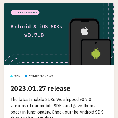
SDK
COMPANY NEWS
2023.01.27 release
The latest mobile SDKs We shipped v0.7.0
versions of our mobile SDKs and gave them a
boost in functionality. Check out the Android SDK