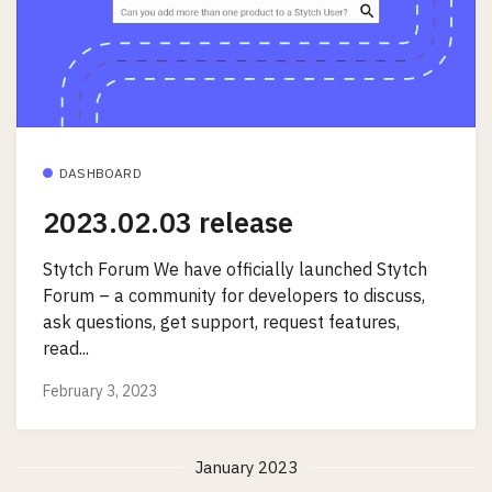
DASHBOARD
2023.02.03 release
Stytch Forum We have officially launched Stytch
Forum – a community for developers to discuss,
ask questions, get support, request features,
read...
February 3, 2023
January 2023