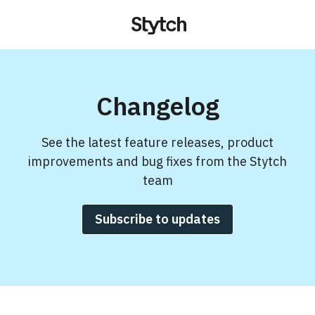
Changelog
See the latest feature releases, product
improvements and bug fixes from the Stytch
team
Subscribe to updates