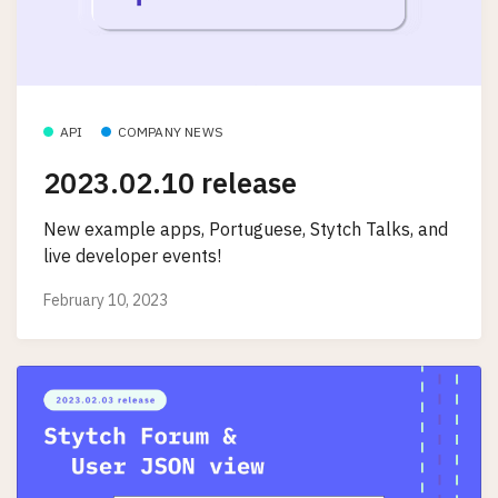
API
COMPANY NEWS
2023.02.10 release
New example apps, Portuguese, Stytch Talks, and
live developer events!
February 10, 2023