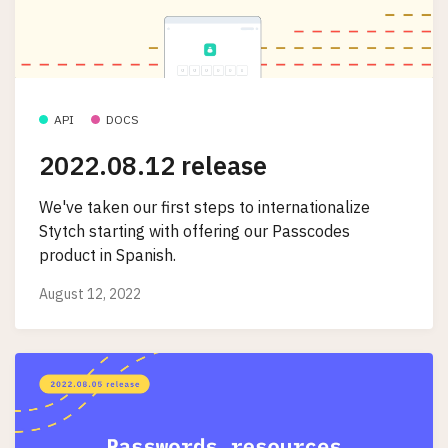
API
DOCS
2022.08.12 release
We've taken our first steps to internationalize
Stytch starting with offering our Passcodes
product in Spanish.
August 12, 2022