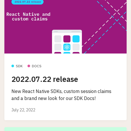
SDK
DOCS
2022.07.22 release
New React Native SDKs, custom session claims
and a brand new look for our SDK Docs!
July 22, 2022