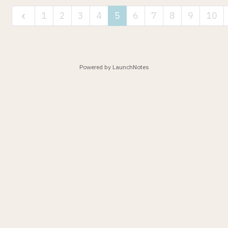
1
2
3
4
5
6
7
8
9
10
Powered by LaunchNotes