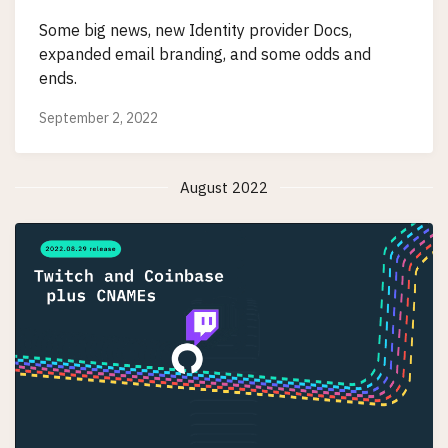
Some big news, new Identity provider Docs,
expanded email branding, and some odds and
ends.
September 2, 2022
August 2022