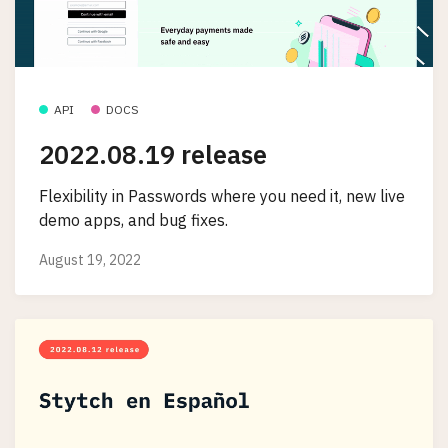
API
DOCS
2022.08.19 release
Flexibility in Passwords where you need it, new live
demo apps, and bug fixes.
August 19, 2022