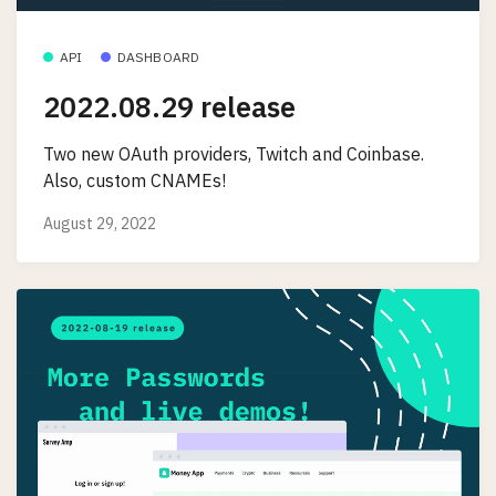
API
DASHBOARD
2022.08.29 release
Two new OAuth providers, Twitch and Coinbase.
Also, custom CNAMEs!
August 29, 2022