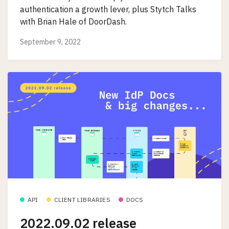
authentication a growth lever, plus Stytch Talks
with Brian Hale of DoorDash.
September 9, 2022
API
CLIENT LIBRARIES
DOCS
2022.09.02 release