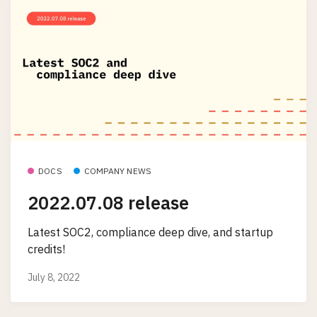
DOCS
COMPANY NEWS
2022.07.08 release
Latest SOC2, compliance deep dive, and startup
credits!
July 8, 2022