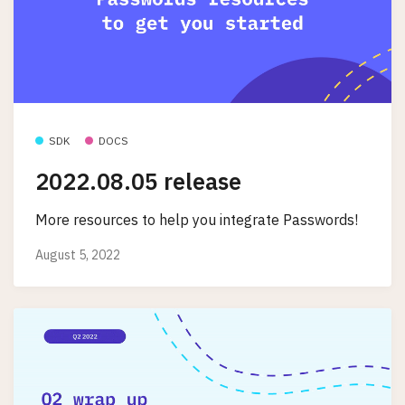
SDK
DOCS
2022.08.05 release
More resources to help you integrate Passwords!
August 5, 2022