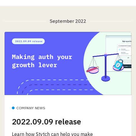
September 2022
COMPANY NEWS
2022.09.09 release
Learn how Stytch can help you make