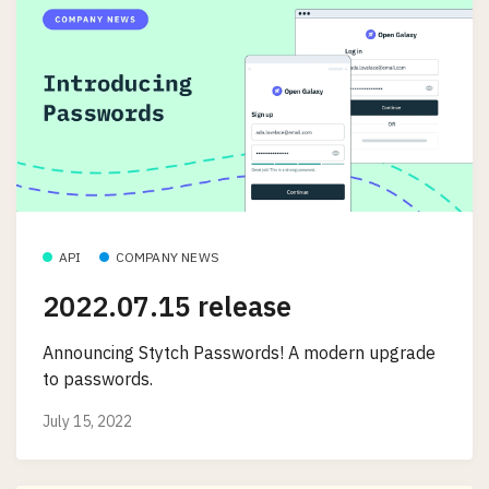
API
COMPANY NEWS
2022.07.15 release
Announcing Stytch Passwords! A modern upgrade
to passwords.
July 15, 2022