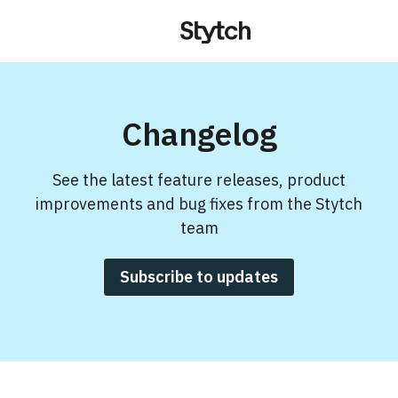
Changelog
See the latest feature releases, product
improvements and bug fixes from the Stytch
team
Subscribe to updates