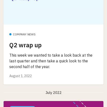
COMPANY NEWS
Q2 wrap up
This week we wanted to take a look back at the
last quarter and then take a quick look to the
second half of the year.
August 1, 2022
July 2022