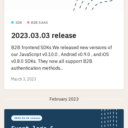
SDK
B2B SAAS
2023.03.03 release
B2B frontend SDKs We released new versions of
our JavaScript v0.10.0 , Android v0.9.0 , and iOS
v0.8.0 SDKs. They now all support B2B
authentication methods...
March 3, 2023
February 2023