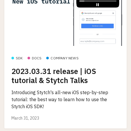
SDK
DOCS
COMPANY NEWS
2023.03.31 release | iOS
tutorial & Stytch Talks
Introducing Stytch's all-new iOS step-by-step
tutorial: the best way to learn how to use the
Stytch iOS SDK!
March 31, 2023