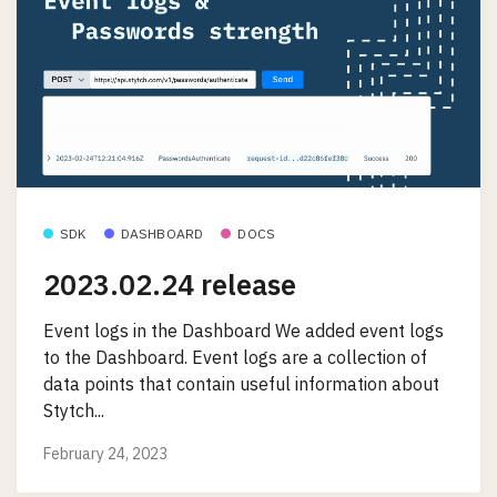
SDK
DASHBOARD
DOCS
2023.02.24 release
Event logs in the Dashboard We added event logs
to the Dashboard. Event logs are a collection of
data points that contain useful information about
Stytch...
February 24, 2023