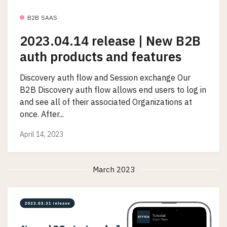
B2B SAAS
2023.04.14 release | New B2B
auth products and features
Discovery auth flow and Session exchange Our
B2B Discovery auth flow allows end users to log in
and see all of their associated Organizations at
once. After...
April 14, 2023
March 2023