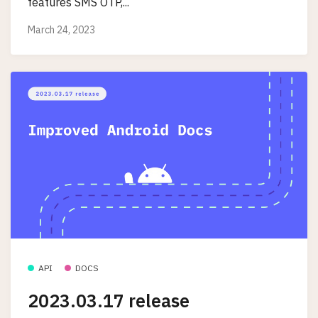
features SMS OTP,...
March 24, 2023
API
DOCS
2023.03.17 release