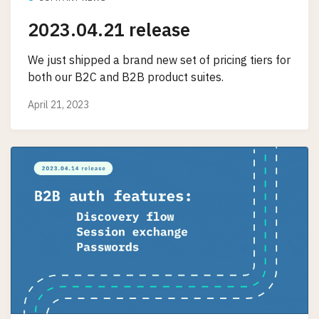
2023.04.21 release
We just shipped a brand new set of pricing tiers for
both our B2C and B2B product suites.
April 21, 2023