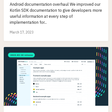
Android documentation overhaul We improved our
Kotlin SDK documentation to give developers more
useful information at every step of
implementation for...
March 17, 2023