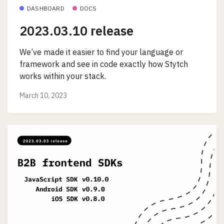
DASHBOARD
DOCS
2023.03.10 release
We’ve made it easier to find your language or
framework and see in code exactly how Stytch
works within your stack.
March 10, 2023