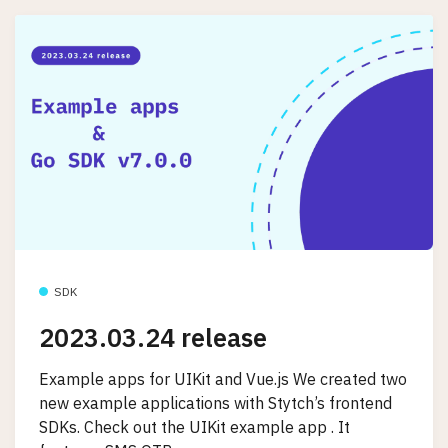
SDK
2023.03.24 release
Example apps for UIKit and Vue.js We created two
new example applications with Stytch’s frontend
SDKs. Check out the UIKit example app . It