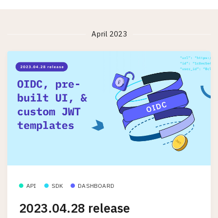
April 2023
API
SDK
DASHBOARD
2023.04.28 release