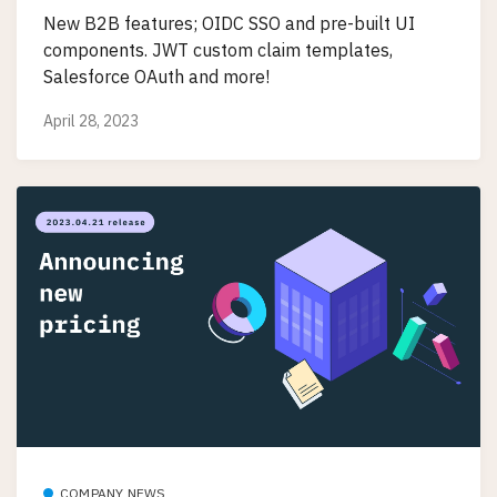
New B2B features; OIDC SSO and pre-built UI
components. JWT custom claim templates,
Salesforce OAuth and more!
April 28, 2023
COMPANY NEWS