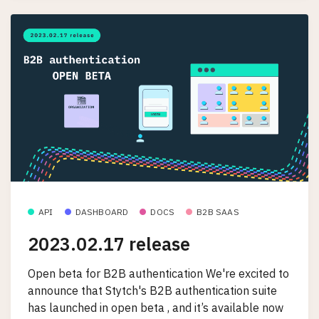
API
DASHBOARD
DOCS
B2B SAAS
2023.02.17 release
Open beta for B2B authentication We're excited to
announce that Stytch's B2B authentication suite
has launched in open beta , and it’s available now