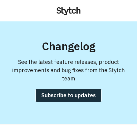
Changelog
See the latest feature releases, product
improvements and bug fixes from the Stytch
team
Subscribe to updates