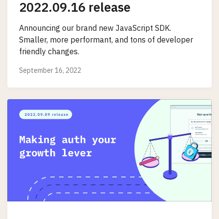
2022.09.16 release
Announcing our brand new JavaScript SDK.
Smaller, more performant, and tons of developer
friendly changes.
September 16, 2022