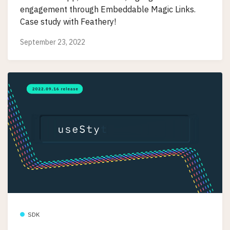
engagement through Embeddable Magic Links.
Case study with Feathery!
September 23, 2022
SDK