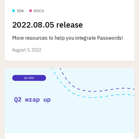
SDK
DOCS
2022.08.05 release
More resources to help you integrate Passwords!
August 5, 2022