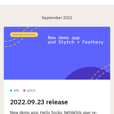
September 2022
API
DOCS
2022.09.23 release
New demo app, Hello Socks, highlights user re-