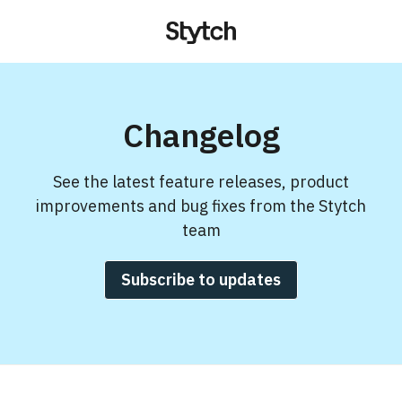
Changelog
See the latest feature releases, product
improvements and bug fixes from the Stytch
team
Subscribe to updates