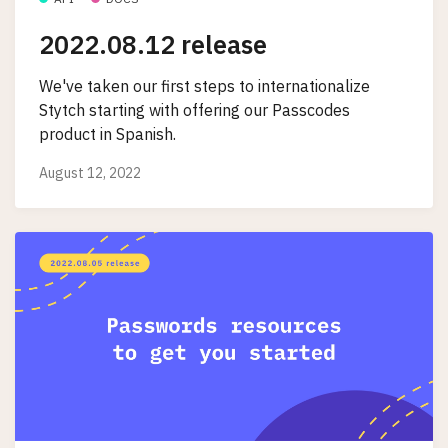
2022.08.12 release
We've taken our first steps to internationalize
Stytch starting with offering our Passcodes
product in Spanish.
August 12, 2022