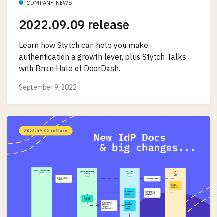
COMPANY NEWS
2022.09.09 release
Learn how Stytch can help you make
authentication a growth lever, plus Stytch Talks
with Brian Hale of DoorDash.
September 9, 2022