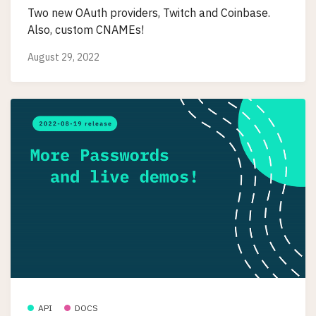
Two new OAuth providers, Twitch and Coinbase.
Also, custom CNAMEs!
August 29, 2022
API
DOCS