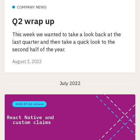
COMPANY NEWS
Q2 wrap up
This week we wanted to take a look back at the
last quarter and then take a quick look to the
second half of the year.
August 1, 2022
July 2022