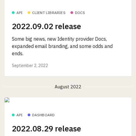
API
CLIENT LIBRARIES
DOCS
2022.09.02 release
Some big news, new Identity provider Docs,
expanded email branding, and some odds and
ends.
September 2, 2022
August 2022
API
DASHBOARD
2022.08.29 release