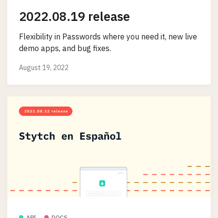
2022.08.19 release
Flexibility in Passwords where you need it, new live
demo apps, and bug fixes.
August 19, 2022
API
DOCS