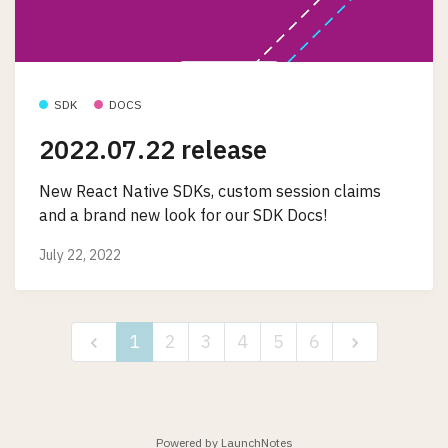
SDK
DOCS
2022.07.22 release
New React Native SDKs, custom session claims
and a brand new look for our SDK Docs!
July 22, 2022
1
2
3
4
5
6
Powered by LaunchNotes