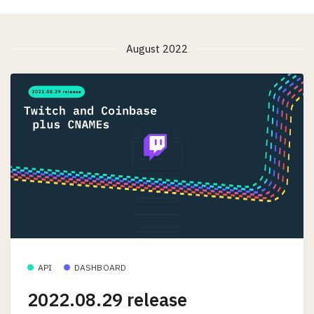
August 2022
API
DASHBOARD
2022.08.29 release