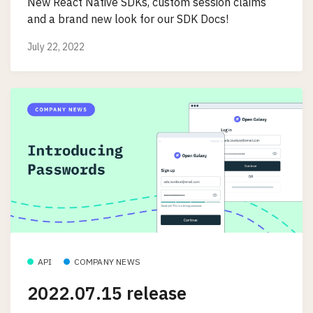
New React Native SDKs, custom session claims
and a brand new look for our SDK Docs!
July 22, 2022
API
COMPANY NEWS
2022.07.15 release