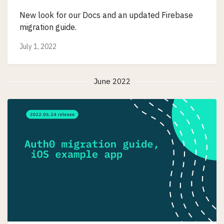
New look for our Docs and an updated Firebase
migration guide.
July 1, 2022
June 2022