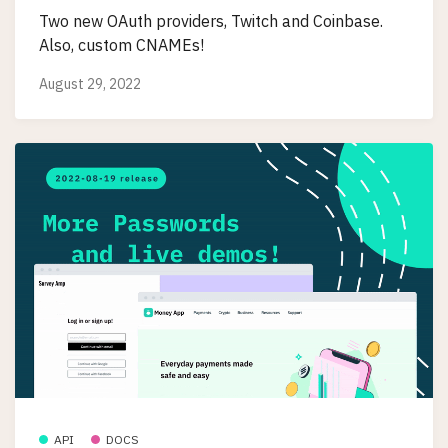
Two new OAuth providers, Twitch and Coinbase.
Also, custom CNAMEs!
August 29, 2022
API
DOCS