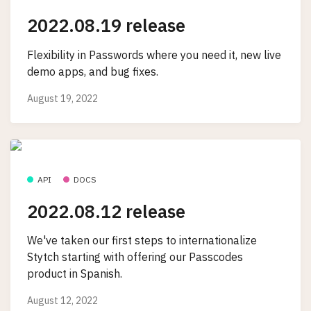
2022.08.19 release
Flexibility in Passwords where you need it, new live
demo apps, and bug fixes.
August 19, 2022
API
DOCS
2022.08.12 release
We've taken our first steps to internationalize
Stytch starting with offering our Passcodes
product in Spanish.
August 12, 2022