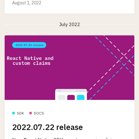
August 1, 2022
July 2022
SDK
DOCS
2022.07.22 release