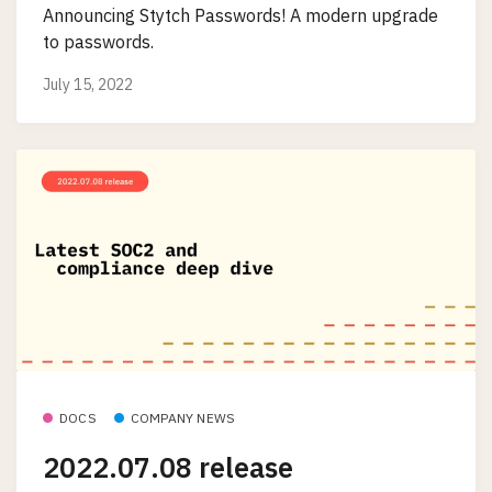
Announcing Stytch Passwords! A modern upgrade
to passwords.
July 15, 2022
DOCS
COMPANY NEWS
2022.07.08 release