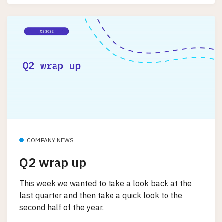
COMPANY NEWS
Q2 wrap up
This week we wanted to take a look back at the
last quarter and then take a quick look to the
second half of the year.