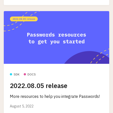
SDK
DOCS
2022.08.05 release
More resources to help you integrate Passwords!
August 5, 2022