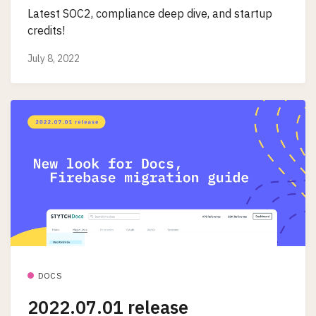
Latest SOC2, compliance deep dive, and startup
credits!
July 8, 2022
DOCS
2022.07.01 release