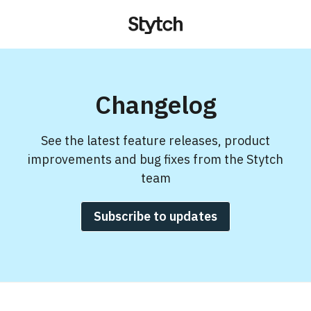
Changelog
See the latest feature releases, product
improvements and bug fixes from the Stytch
team
Subscribe to updates