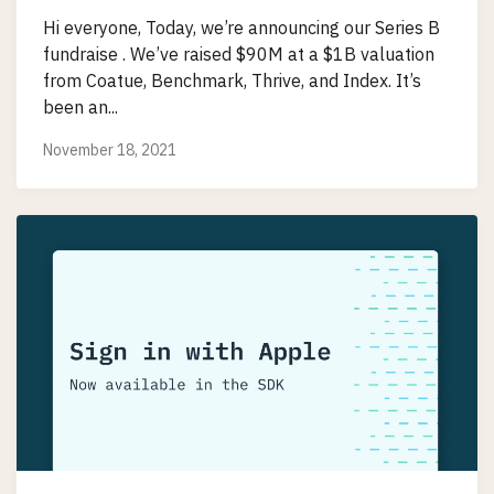
Hi everyone, Today, we’re announcing our Series B
fundraise . We’ve raised $90M at a $1B valuation
from Coatue, Benchmark, Thrive, and Index. It’s
been an...
November 18, 2021