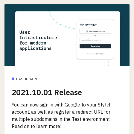
DASHBOARD
2021.10.01 Release
You can now sign in with Google to your Stytch
account, as well as register a redirect URL for
multiple subdomains in the Test environment.
Read on to learn more!