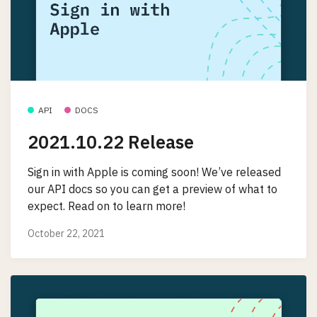
API
DOCS
2021.10.22 Release
Sign in with Apple is coming soon! We’ve released
our API docs so you can get a preview of what to
expect. Read on to learn more!
October 22, 2021