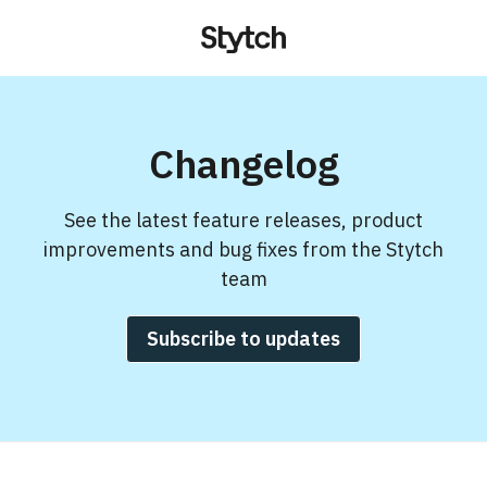
Changelog
See the latest feature releases, product
improvements and bug fixes from the Stytch
team
Subscribe to updates