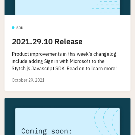
SDK
2021.29.10 Release
Product improvements in this week's changelog
include adding Sign in with Microsoft to the
Stytch.js Javascript SDK. Read on to learn more!
October 29, 2021