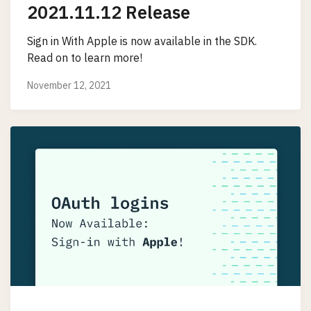
2021.11.12 Release
Sign in With Apple is now available in the SDK.
Read on to learn more!
November 12, 2021