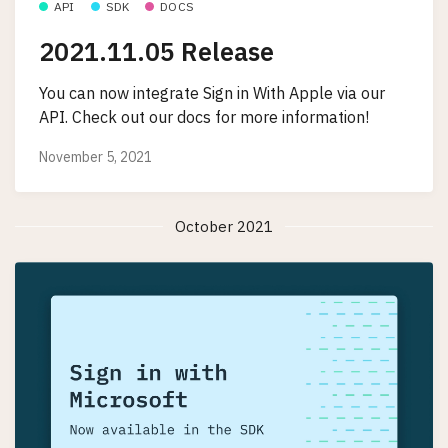
API
SDK
DOCS
2021.11.05 Release
You can now integrate Sign in With Apple via our
API. Check out our docs for more information!
November 5, 2021
October 2021