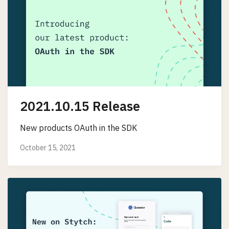
2021.10.15 Release
New products OAuth in the SDK
October 15, 2021