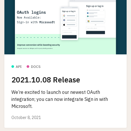
API
DOCS
2021.10.08 Release
We’re excited to launch our newest OAuth
integration; you can now integrate Sign in with
Microsoft.
October 8, 2021