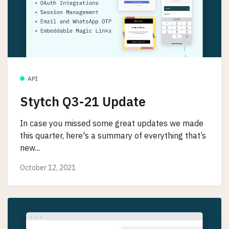
API
Stytch Q3-21 Update
In case you missed some great updates we made
this quarter, here's a summary of everything that’s
new...
October 12, 2021