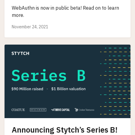
WebAuthn is now in public beta! Read on to learn
more.
November 24, 2021
Announcing Stytch’s Series B!