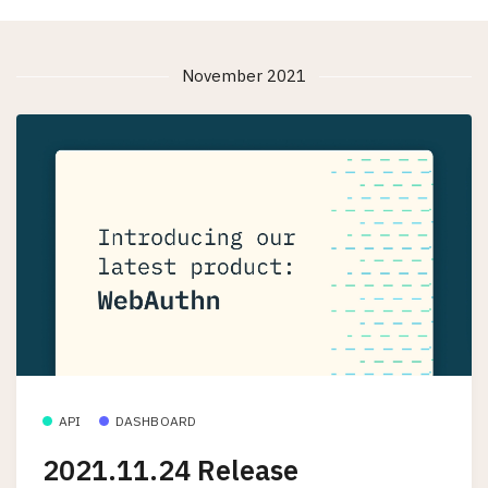
November 2021
API
DASHBOARD
2021.11.24 Release